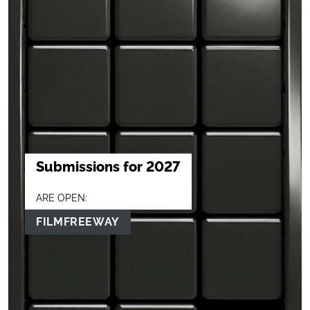
Submissions for 2027
ARE OPEN:
FILMFREEWAY