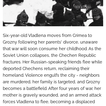
Six-year-old Vladlena moves from Crimea to
Grozny following her parents' divorce, unaware
that war will soon consume her childhood. As the
Soviet Union collapses, the Chechen Republic
fractures. Her Russian-speaking friends flee while
deported Chechens return, reclaiming their
homeland. Violence engulfs the city - neighbors
are murdered, her family is targeted, and Grozny
becomes a battlefield. After four years of war, her
mother is gravely wounded, and an armed attack
forces Vladlena to flee, becoming a displaced