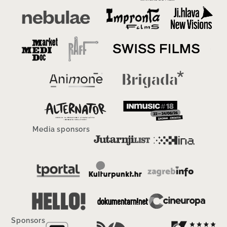
Media sponsors
Sponsors