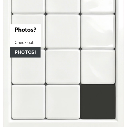
Photos?
Check out:
PHOTOS!