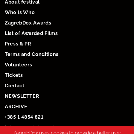
About festival
Who Is Who
ZagrebDox Awards
List of Awarded Films
Press & PR
Terms and Conditions
Volunteers
Tickets
Contact
NEWSLETTER
ARCHIVE
+385 1 4854 821
info@zagrebdox.net
ZagrebDox uses cookies to provide a better user