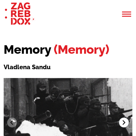
Memory
(Memory)
Vladlena Sandu