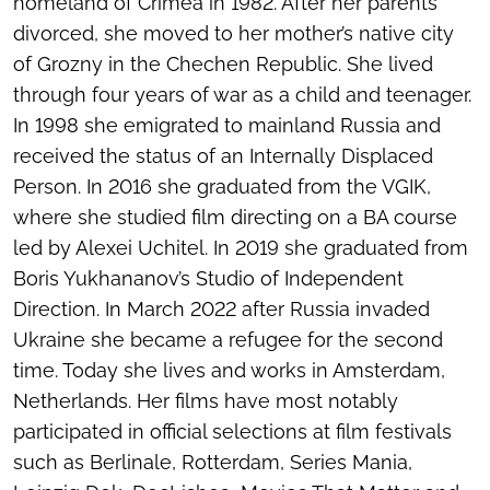
homeland of Crimea in 1982. After her parents
divorced, she moved to her mother’s native city
of Grozny in the Chechen Republic. She lived
through four years of war as a child and teenager.
In 1998 she emigrated to mainland Russia and
received the status of an Internally Displaced
Person. In 2016 she graduated from the VGIK,
where she studied film directing on a BA course
led by Alexei Uchitel. In 2019 she graduated from
Boris Yukhananov’s Studio of Independent
Direction. In March 2022 after Russia invaded
Ukraine she became a refugee for the second
time. Today she lives and works in Amsterdam,
Netherlands. Her films have most notably
participated in official selections at film festivals
such as Berlinale, Rotterdam, Series Mania,