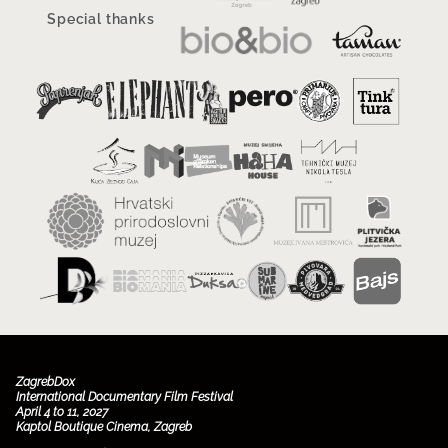
Special thanks
ZagrebDox
International Documentary Film Festival
April 4 to 11, 2027
Kaptol Boutique Cinema, Zagreb