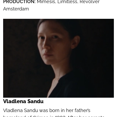
PRODUCTION:
Mimesis, Limitless, Revolver
Amsterdam
Vladlena Sandu
Vladlena Sandu was born in her father’s