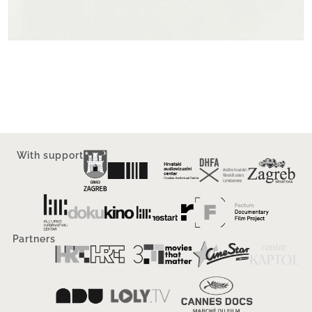
With support
Partners