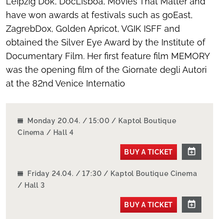
Leipzig Dok, DocLisboa, Movies That Matter and
have won awards at festivals such as goEast,
ZagrebDox, Golden Apricot, VGIK ISFF and
obtained the Silver Eye Award by the Institute of
Documentary Film. Her first feature film MEMORY
was the opening film of the Giornate degli Autori
at the 82nd Venice Internatio
Monday 20.04. / 15:00 / Kaptol Boutique
Cinema / Hall 4
BUY A TICKET
Friday 24.04. / 17:30 / Kaptol Boutique Cinema
/ Hall 3
BUY A TICKET