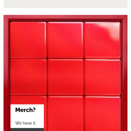
Merch?
We have it: