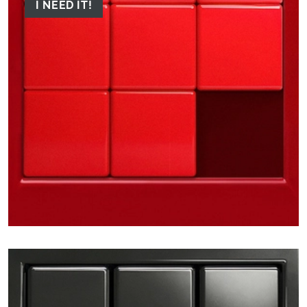
I NEED IT!