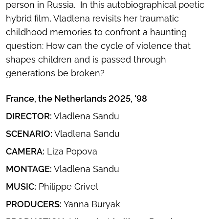
person in Russia. In this autobiographical poetic
hybrid film, Vladlena revisits her traumatic
childhood memories to confront a haunting
question: How can the cycle of violence that
shapes children and is passed through
generations be broken?
France, the Netherlands 2025, '98
DIRECTOR:
Vladlena Sandu
SCENARIO:
Vladlena Sandu​
CAMERA:
Liza Popova
MONTAGE:
Vladlena Sandu​
MUSIC:
Philippe Grivel
PRODUCERS:
Yanna Buryak