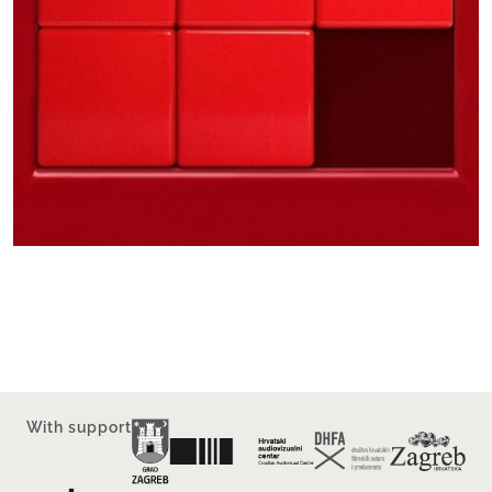
With support