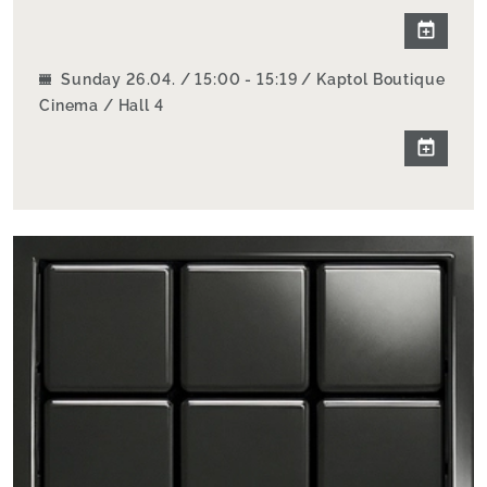
Sunday 26.04. / 15:00 - 15:19 / Kaptol Boutique
Cinema / Hall 4