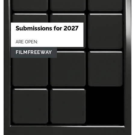
Submissions for 2027
ARE OPEN:
FILMFREEWAY