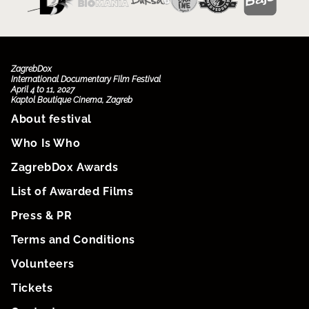
ZagrebDox
International Documentary Film Festival
April 4 to 11, 2027
Kaptol Boutique Cinema, Zagreb
About festival
Who Is Who
ZagrebDox Awards
List of Awarded Films
Press & PR
Terms and Conditions
Volunteers
Tickets