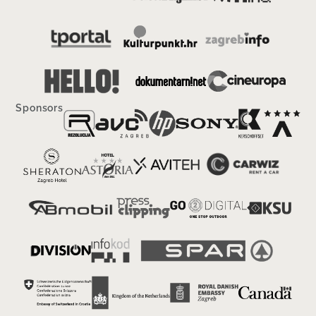
Sponsors