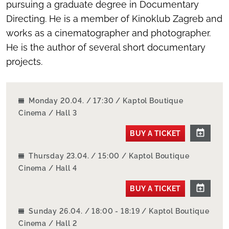
pursuing a graduate degree in Documentary
Directing. He is a member of Kinoklub Zagreb and
works as a cinematographer and photographer.
He is the author of several short documentary
projects.
Monday 20.04. / 17:30 / Kaptol Boutique
Cinema / Hall 3
BUY A TICKET
Thursday 23.04. / 15:00 / Kaptol Boutique
Cinema / Hall 4
BUY A TICKET
Sunday 26.04. / 18:00 - 18:19 / Kaptol Boutique
Cinema / Hall 2