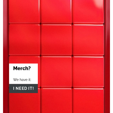
Merch?
We have it:
I NEED IT!