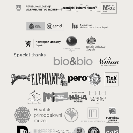
Special thanks