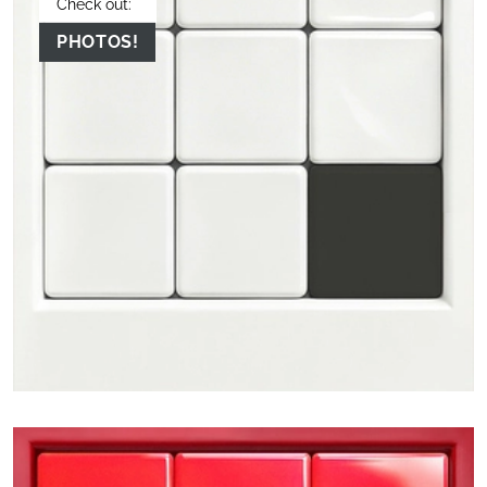
Check out:
PHOTOS!