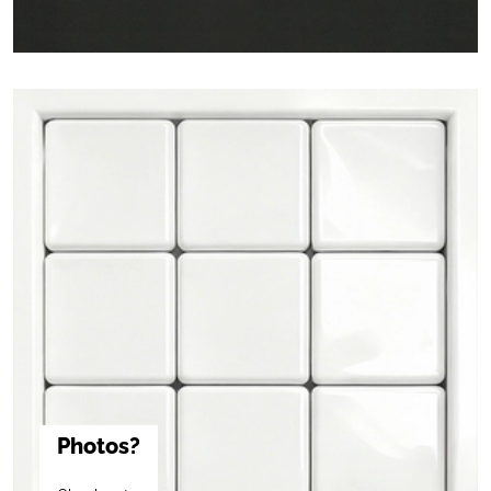
Photos?