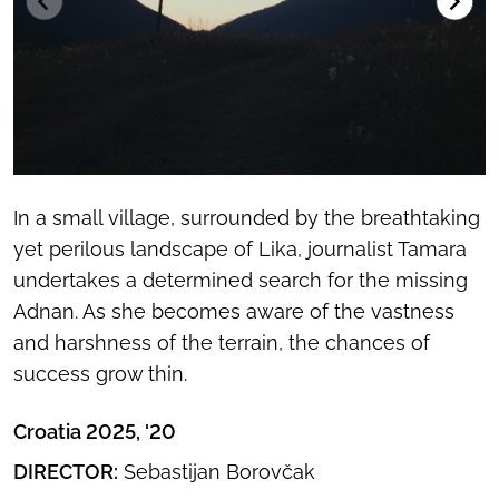
In a small village, surrounded by the breathtaking
yet perilous landscape of Lika, journalist Tamara
undertakes a determined search for the missing
Adnan. As she becomes aware of the vastness
and harshness of the terrain, the chances of
success grow thin.
Croatia 2025, '20
DIRECTOR:
Sebastijan Borovčak