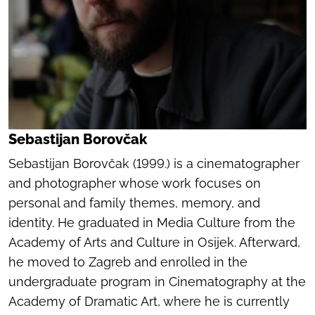
Sebastijan Borovčak
Sebastijan Borovčak (1999.) is a cinematographer
and photographer whose work focuses on
personal and family themes, memory, and
identity. He graduated in Media Culture from the
Academy of Arts and Culture in Osijek. Afterward,
he moved to Zagreb and enrolled in the
undergraduate program in Cinematography at the
Academy of Dramatic Art, where he is currently