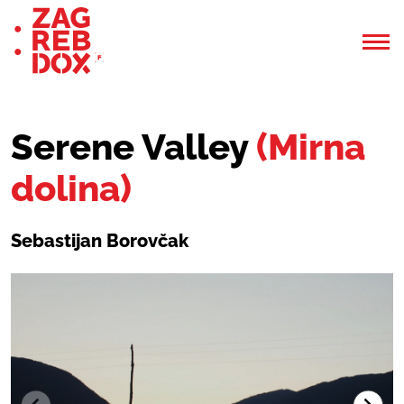
Serene Valley
(Mirna
dolina)
Sebastijan Borovčak