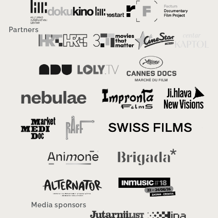
Partners
Media sponsors