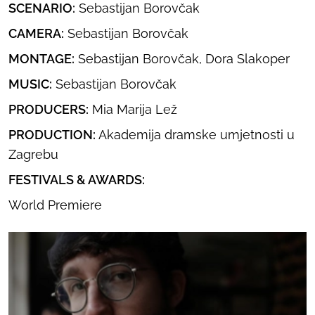
SCENARIO:
Sebastijan Borovčak
CAMERA:
Sebastijan Borovčak
MONTAGE:
Sebastijan Borovčak, Dora Slakoper
MUSIC:
Sebastijan Borovčak
PRODUCERS:
Mia Marija Lež
PRODUCTION:
Akademija dramske umjetnosti u
Zagrebu
FESTIVALS & AWARDS:
World Premiere