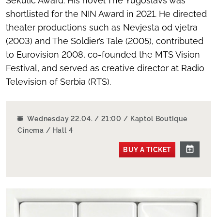
Sekulić Award. His novel
The Yugoslavs
was
shortlisted for the NIN Award in 2021. He directed
theater productions such as
Nevjesta od vjetra
(2003) and
The Soldier’s Tale
(2005), contributed
to Eurovision 2008, co-founded the MTS Vision
Festival, and served as creative director at Radio
Television of Serbia (RTS).
Wednesday 22.04. / 21:00 / Kaptol Boutique
Cinema / Hall 4
BUY A TICKET