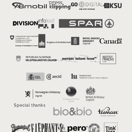
Special thanks