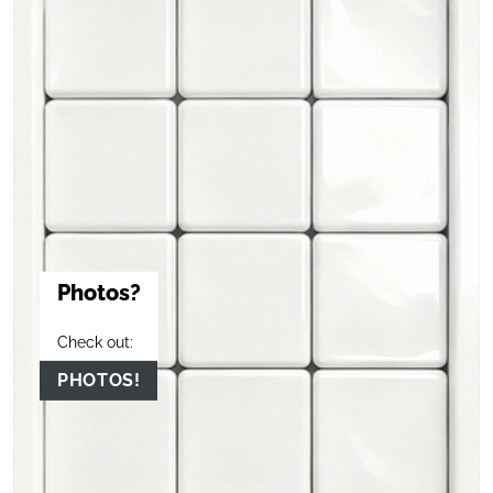
Photos?
Check out:
PHOTOS!