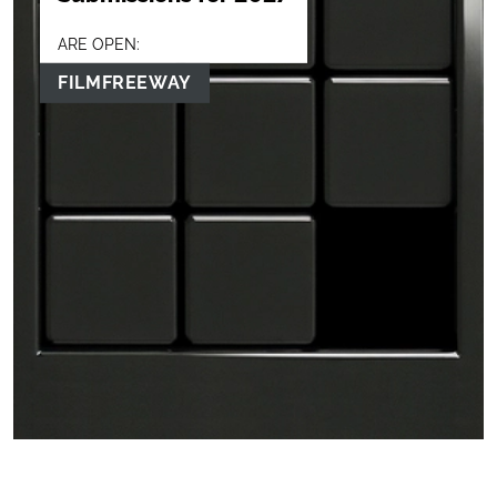
ARE OPEN:
FILMFREEWAY