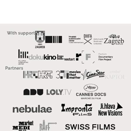
With support
Partners