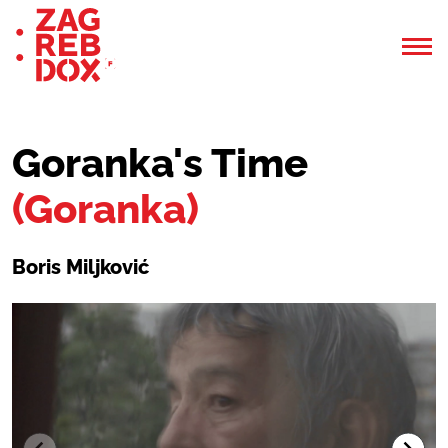
Goranka's Time
(Goranka)
Boris Miljković