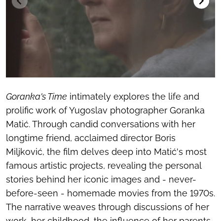
Goranka's Time
intimately explores the life and
prolific work of Yugoslav photographer Goranka
Matić. Through candid conversations with her
longtime friend, acclaimed director Boris
Miljković, the film delves deep into Matić's most
famous artistic projects, revealing the personal
stories behind her iconic images and - never-
before-seen - homemade movies from the 1970s.
The narrative weaves through discussions of her
work, her childhood, the influence of her parents,