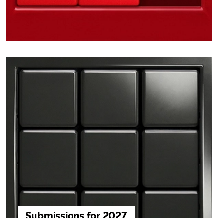
Submissions for 2027