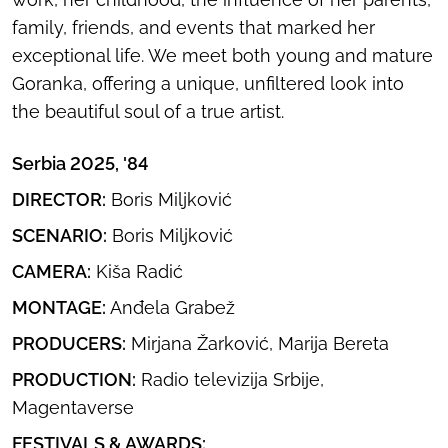
family, friends, and events that marked her
exceptional life. We meet both young and mature
Goranka, offering a unique, unfiltered look into
the beautiful soul of a true artist.
Serbia 2025, '84
DIRECTOR:
Boris Miljković
SCENARIO:
Boris Miljković
CAMERA:
Kiša Radić
MONTAGE:
Anđela Grabež
PRODUCERS:
Mirjana Žarković, Marija Bereta
PRODUCTION:
Radio televizija Srbije,
Magentaverse
FESTIVALS & AWARDS: