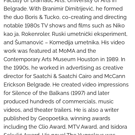
Faculty of Dramatic Arts, University of Arts in
Belgrade. With Branimir Dimitrijević, he formed
the duo Boris & Tucko, co-creating and directing
notable 1980s TV shows and films such as
Niko
kao ja
,
Rokenroler
,
Ruski umetnički eksperiment
,
and
Šumanović – Komedija umetnika
. His video
work was featured at MoMA and the
Contemporary Arts Museum Houston in 1989. In
the 1990s, he worked in advertising as creative
director for Saatchi & Saatchi Cairo and McCann
Erickson Belgrade. He created video impressions
for
Silence of the Balkans
(1997) and later
produced hundreds of commercials, music
videos, and theater trailers. He is also a writer
published by Geopoetika, winning awards
including the Clio Award, MTV Award, and Isidora