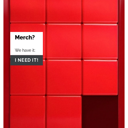
Merch?
We have it:
I NEED IT!