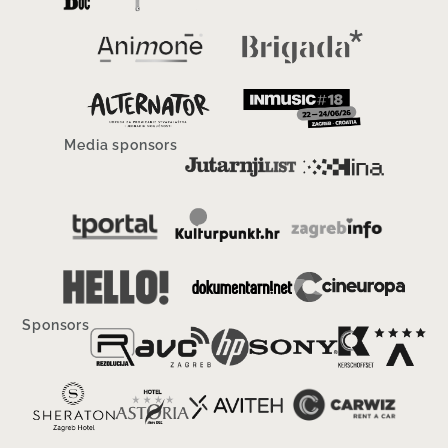
Media sponsors
Sponsors