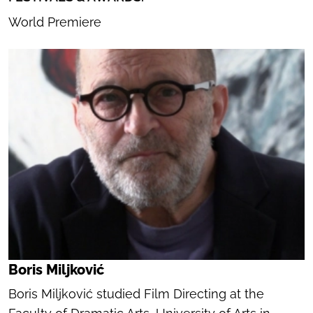
World Premiere
Boris Miljković
Boris Miljković studied Film Directing at the