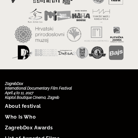
ZagrebDox
International Documentary Film Festival
April 4 to 11, 2027
Kaptol Boutique Cinema, Zagreb
About festival
Who Is Who
ZagrebDox Awards