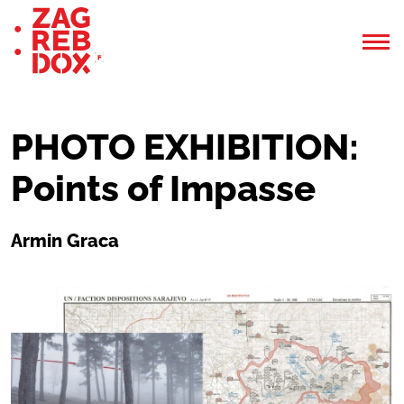
PHOTO EXHIBITION:
Points of Impasse
Armin Graca