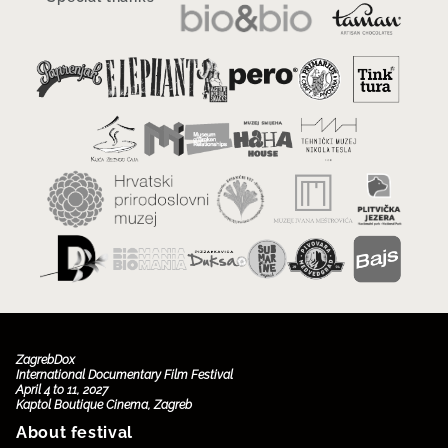
ZagrebDox
International Documentary Film Festival
April 4 to 11, 2027
Kaptol Boutique Cinema, Zagreb
About festival