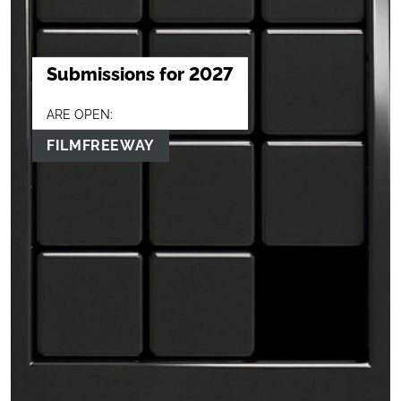
Submissions for 2027
ARE OPEN:
FILMFREEWAY