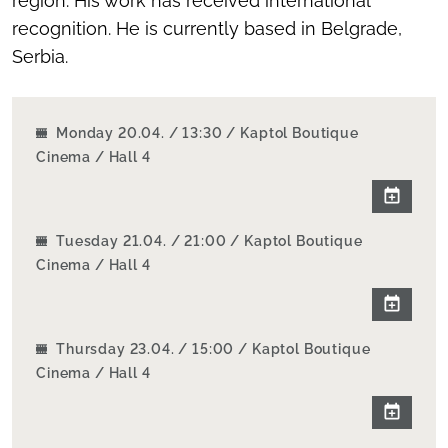
region. His work has received international
recognition. He is currently based in Belgrade,
Serbia.
Monday 20.04. / 13:30 / Kaptol Boutique
Cinema / Hall 4
Tuesday 21.04. / 21:00 / Kaptol Boutique
Cinema / Hall 4
Thursday 23.04. / 15:00 / Kaptol Boutique
Cinema / Hall 4