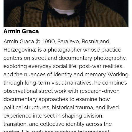
Armin Graca
Armin Graca (b. 1990, Sarajevo, Bosnia and
Herzegovina) is a photographer whose practice
centers on street and documentary photography,
exploring everyday social life, post-war realities,
and the nuances of identity and memory. Working
through long-term visual narratives, he combines
observational street work with research-driven
documentary approaches to examine how
political structures, historical trauma, and lived
experience intersect in shaping division,
transition, and collective identity across the