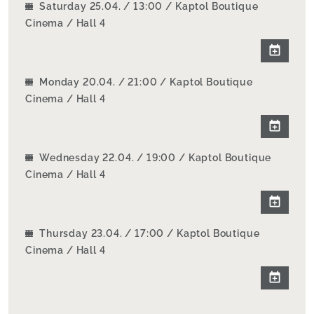
Saturday 25.04. / 13:00 / Kaptol Boutique
Cinema / Hall 4
Monday 20.04. / 21:00 / Kaptol Boutique
Cinema / Hall 4
Wednesday 22.04. / 19:00 / Kaptol Boutique
Cinema / Hall 4
Thursday 23.04. / 17:00 / Kaptol Boutique
Cinema / Hall 4