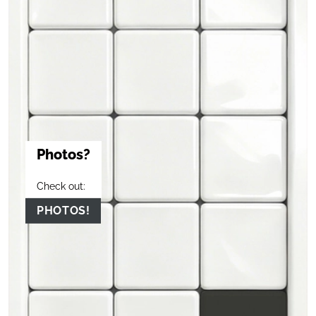
Photos?
Check out:
PHOTOS!