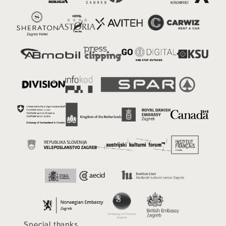
Special thanks