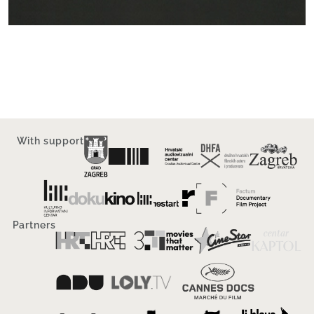
With support
Partners