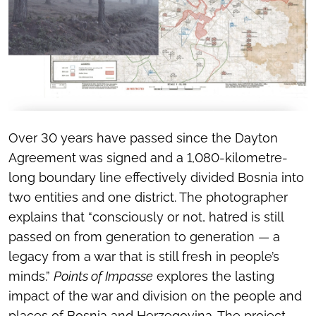
Over 30 years have passed since the Dayton
Agreement was signed and a 1,080-kilometre-
long boundary line effectively divided Bosnia into
two entities and one district. The photographer
explains that “consciously or not, hatred is still
passed on from generation to generation — a
legacy from a war that is still fresh in people’s
minds.”
Points of Impasse
explores the lasting
impact of the war and division on the people and
places of Bosnia and Herzegovina. The project