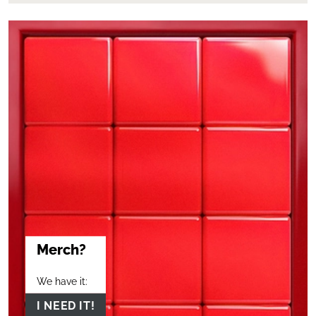
Merch?
We have it:
I NEED IT!