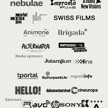
Media sponsors
Sponsors