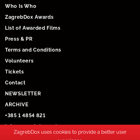
Who Is Who
ZagrebDox Awards
List of Awarded Films
Press & PR
Terms and Conditions
Volunteers
Tickets
Contact
NEWSLETTER
ARCHIVE
+385 1 4854 821
info@zagrebdox.net
ZagrebDox uses cookies to provide a better user