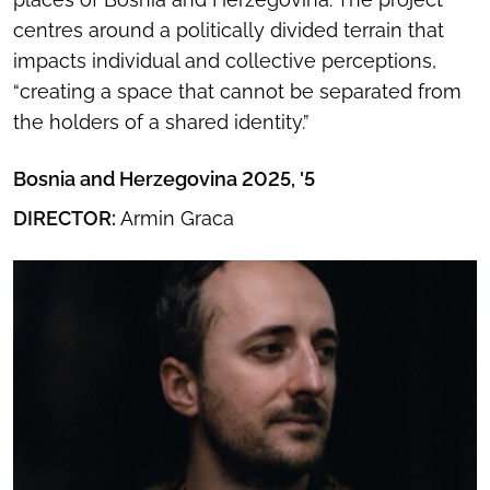
centres around a politically divided terrain that
impacts individual and collective perceptions,
“creating a space that cannot be separated from
the holders of a shared identity.”
Bosnia and Herzegovina 2025, '5
DIRECTOR:
Armin Graca