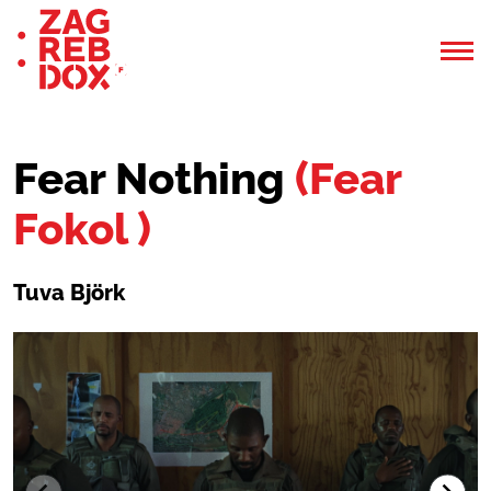
Fear Nothing
(Fear
Fokol )
Tuva Björk