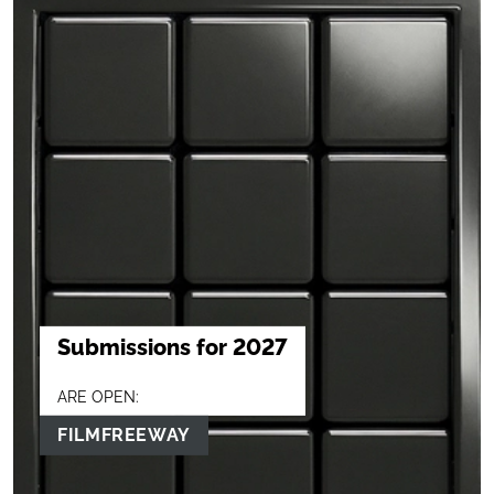
Submissions for 2027
ARE OPEN:
FILMFREEWAY