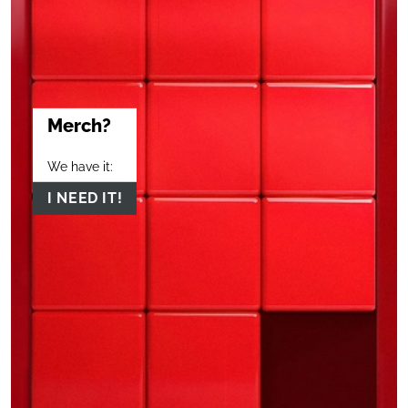
Merch?
We have it:
I NEED IT!