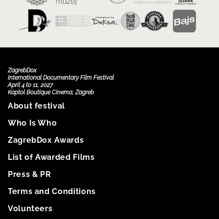
ZagrebDox
International Documentary Film Festival
April 4 to 11, 2027
Kaptol Boutique Cinema, Zagreb
About festival
Who Is Who
ZagrebDox Awards
List of Awarded Films
Press & PR
Terms and Conditions
Volunteers