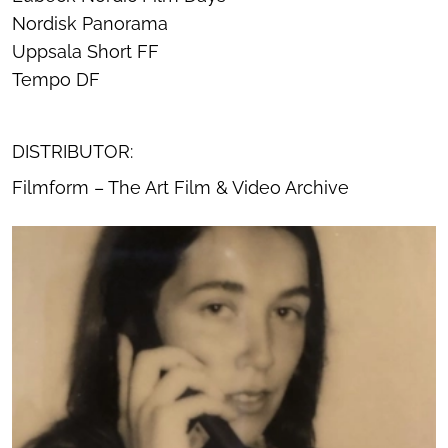
Nordisk Panorama
Uppsala Short FF
Tempo DF
DISTRIBUTOR:
Filmform – The Art Film & Video Archive