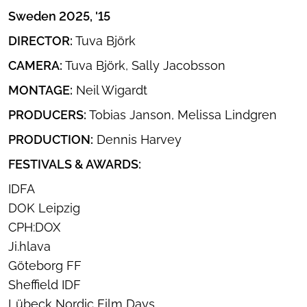
Sweden 2025, '15
DIRECTOR:
Tuva Björk
CAMERA:
Tuva Björk, Sally Jacobsson
MONTAGE:
Neil Wigardt
PRODUCERS:
Tobias Janson, Melissa Lindgren
PRODUCTION:
Dennis Harvey
FESTIVALS & AWARDS:
IDFA
DOK Leipzig
CPH:DOX
Ji.hlava
Göteborg FF
Sheffield IDF
Lübeck Nordic Film Days