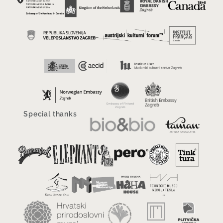
Special thanks