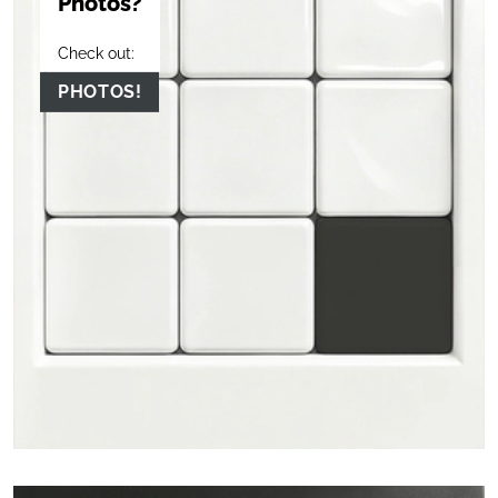
Photos?
Check out:
PHOTOS!