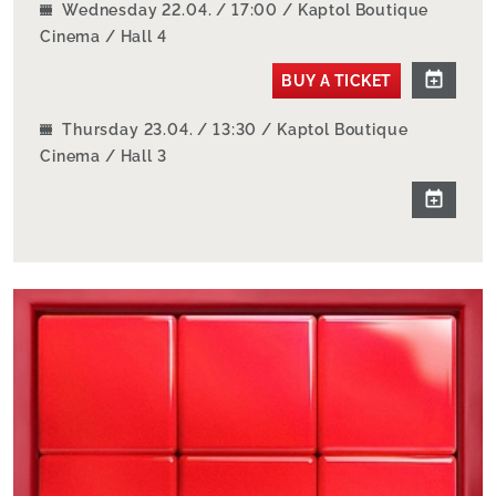
Wednesday 22.04. / 17:00 / Kaptol Boutique
Cinema / Hall 4
BUY A TICKET
Thursday 23.04. / 13:30 / Kaptol Boutique
Cinema / Hall 3