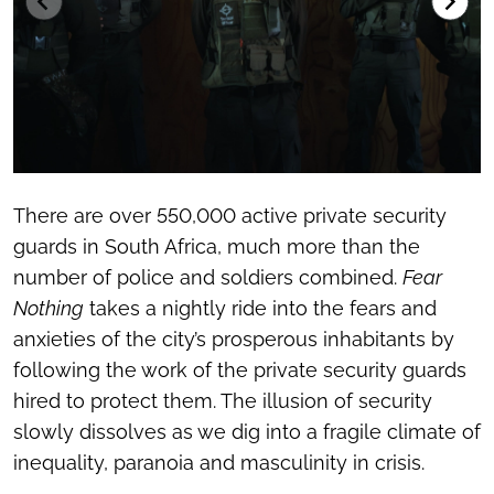
There are over 550,000 active private security
guards in South Africa, much more than the
number of police and soldiers combined.
Fear
Nothing
takes a nightly ride into the fears and
anxieties of the city’s prosperous inhabitants by
following the work of the private security guards
hired to protect them. The illusion of security
slowly dissolves as we dig into a fragile climate of
inequality, paranoia and masculinity in crisis.