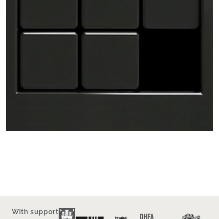
With support