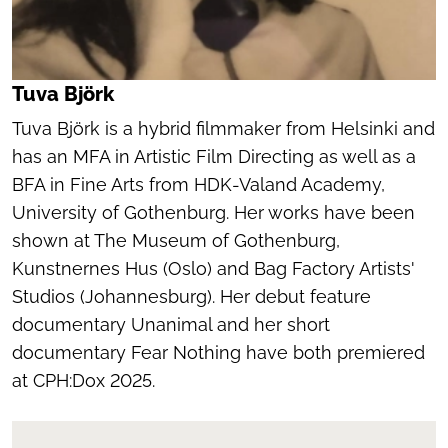
Tuva Björk
Tuva Björk is a hybrid filmmaker from Helsinki and
has an MFA in Artistic Film Directing as well as a
BFA in Fine Arts from HDK-Valand Academy,
University of Gothenburg. Her works have been
shown at The Museum of Gothenburg,
Kunstnernes Hus (Oslo) and Bag Factory Artists'
Studios (Johannesburg). Her debut feature
documentary
Unanimal
and her short
documentary
Fear Nothing
have both premiered
at CPH:Dox 2025.