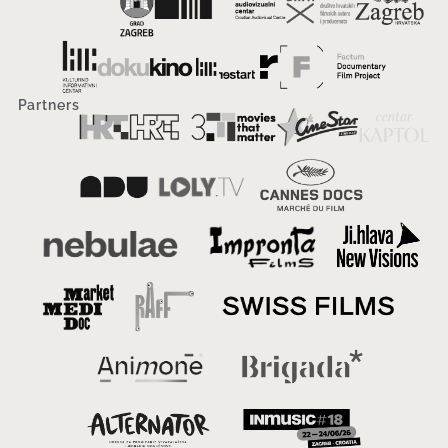
Partners