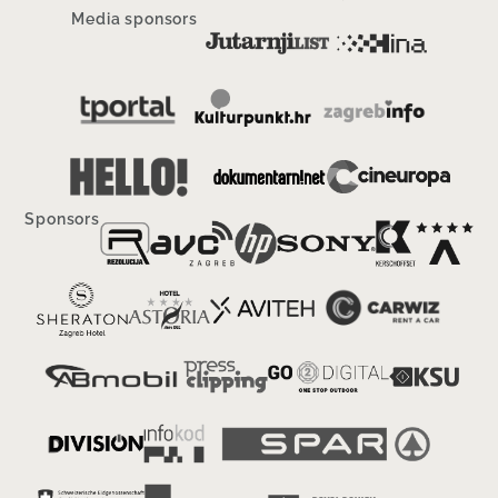
Media sponsors
Sponsors